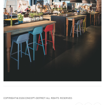
COPYRIGHT © 2026
CONCEPT-DISTRICT
. ALL RIGHTS RESERVED.